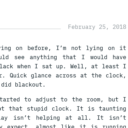
ying on before, I’m not lying on it
uld see anything that I would have
black when I sat up. Well, at least I
r. Quick glance across at the clock,
 did blackout.
tarted to adjust to the room, but I
pt that stupid clock. It is taunting
lay isn’t helping at all. It isn’t
y expect, almost like it is running