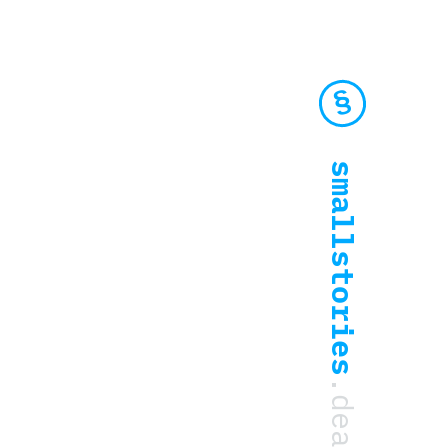
smallstories