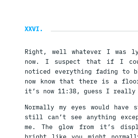
XXVI
Right, well whatever I was l
now. I suspect that if I co
noticed everything fading to 
now know that there is a floo
it’s now 11:38, guess I really
Normally my eyes would have s
still can’t see anything exce
me. The glow from it’s disp
bright like you might normall