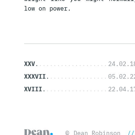
low on power.
XXV
XXXVII
XVIII
©
Dean Robinson
//