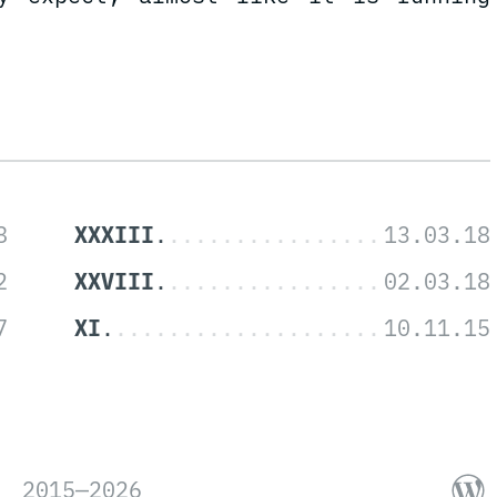
XXXIII
XXVIII
XI
2015—2026