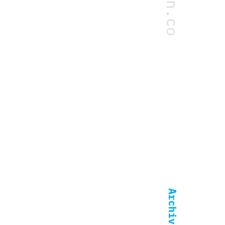
.dean.co
Archive